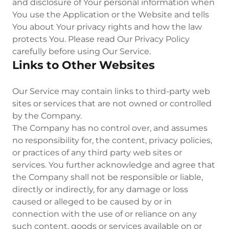
and disclosure of Your personal information when
You use the Application or the Website and tells
You about Your privacy rights and how the law
protects You. Please read Our Privacy Policy
carefully before using Our Service.
Links to Other Websites
Our Service may contain links to third-party web
sites or services that are not owned or controlled
by the Company.
The Company has no control over, and assumes
no responsibility for, the content, privacy policies,
or practices of any third party web sites or
services. You further acknowledge and agree that
the Company shall not be responsible or liable,
directly or indirectly, for any damage or loss
caused or alleged to be caused by or in
connection with the use of or reliance on any
such content, goods or services available on or