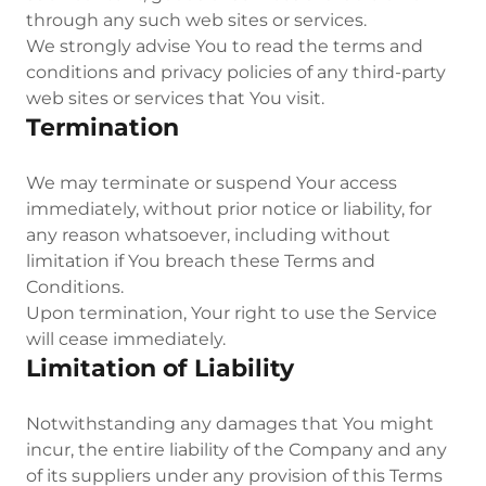
through any such web sites or services.
We strongly advise You to read the terms and
conditions and privacy policies of any third-party
web sites or services that You visit.
Termination
We may terminate or suspend Your access
immediately, without prior notice or liability, for
any reason whatsoever, including without
limitation if You breach these Terms and
Conditions.
Upon termination, Your right to use the Service
will cease immediately.
Limitation of Liability
Notwithstanding any damages that You might
incur, the entire liability of the Company and any
of its suppliers under any provision of this Terms