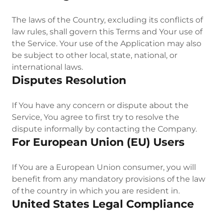
The laws of the Country, excluding its conflicts of
law rules, shall govern this Terms and Your use of
the Service. Your use of the Application may also
be subject to other local, state, national, or
international laws.
Disputes Resolution
If You have any concern or dispute about the
Service, You agree to first try to resolve the
dispute informally by contacting the Company.
For European Union (EU) Users
If You are a European Union consumer, you will
benefit from any mandatory provisions of the law
of the country in which you are resident in.
United States Legal Compliance