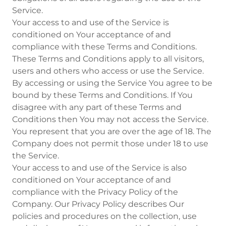
Service.
Your access to and use of the Service is
conditioned on Your acceptance of and
compliance with these Terms and Conditions.
These Terms and Conditions apply to all visitors,
users and others who access or use the Service.
By accessing or using the Service You agree to be
bound by these Terms and Conditions. If You
disagree with any part of these Terms and
Conditions then You may not access the Service.
You represent that you are over the age of 18. The
Company does not permit those under 18 to use
the Service.
Your access to and use of the Service is also
conditioned on Your acceptance of and
compliance with the Privacy Policy of the
Company. Our Privacy Policy describes Our
policies and procedures on the collection, use