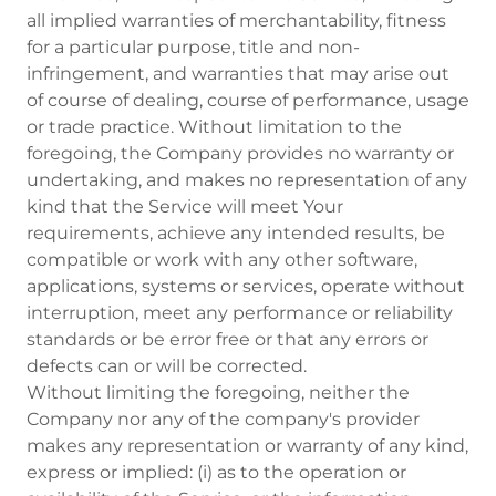
all implied warranties of merchantability, fitness
for a particular purpose, title and non-
infringement, and warranties that may arise out
of course of dealing, course of performance, usage
or trade practice. Without limitation to the
foregoing, the Company provides no warranty or
undertaking, and makes no representation of any
kind that the Service will meet Your
requirements, achieve any intended results, be
compatible or work with any other software,
applications, systems or services, operate without
interruption, meet any performance or reliability
standards or be error free or that any errors or
defects can or will be corrected.
Without limiting the foregoing, neither the
Company nor any of the company's provider
makes any representation or warranty of any kind,
express or implied: (i) as to the operation or