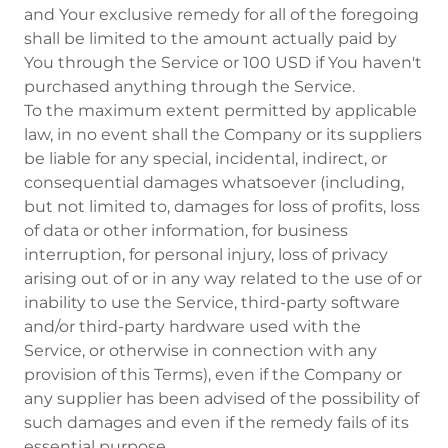
and Your exclusive remedy for all of the foregoing
shall be limited to the amount actually paid by
You through the Service or 100 USD if You haven't
purchased anything through the Service.
To the maximum extent permitted by applicable
law, in no event shall the Company or its suppliers
be liable for any special, incidental, indirect, or
consequential damages whatsoever (including,
but not limited to, damages for loss of profits, loss
of data or other information, for business
interruption, for personal injury, loss of privacy
arising out of or in any way related to the use of or
inability to use the Service, third-party software
and/or third-party hardware used with the
Service, or otherwise in connection with any
provision of this Terms), even if the Company or
any supplier has been advised of the possibility of
such damages and even if the remedy fails of its
essential purpose.