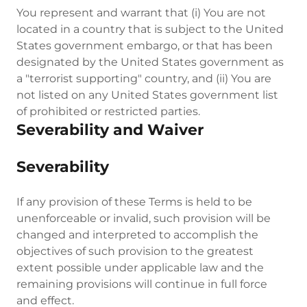
You represent and warrant that (i) You are not
located in a country that is subject to the United
States government embargo, or that has been
designated by the United States government as
a "terrorist supporting" country, and (ii) You are
not listed on any United States government list
of prohibited or restricted parties.
Severability and Waiver
Severability
If any provision of these Terms is held to be
unenforceable or invalid, such provision will be
changed and interpreted to accomplish the
objectives of such provision to the greatest
extent possible under applicable law and the
remaining provisions will continue in full force
and effect.