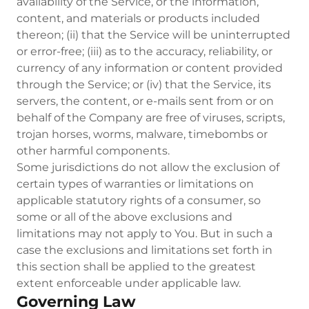
availability of the Service, or the information,
content, and materials or products included
thereon; (ii) that the Service will be uninterrupted
or error-free; (iii) as to the accuracy, reliability, or
currency of any information or content provided
through the Service; or (iv) that the Service, its
servers, the content, or e-mails sent from or on
behalf of the Company are free of viruses, scripts,
trojan horses, worms, malware, timebombs or
other harmful components.
Some jurisdictions do not allow the exclusion of
certain types of warranties or limitations on
applicable statutory rights of a consumer, so
some or all of the above exclusions and
limitations may not apply to You. But in such a
case the exclusions and limitations set forth in
this section shall be applied to the greatest
extent enforceable under applicable law.
Governing Law