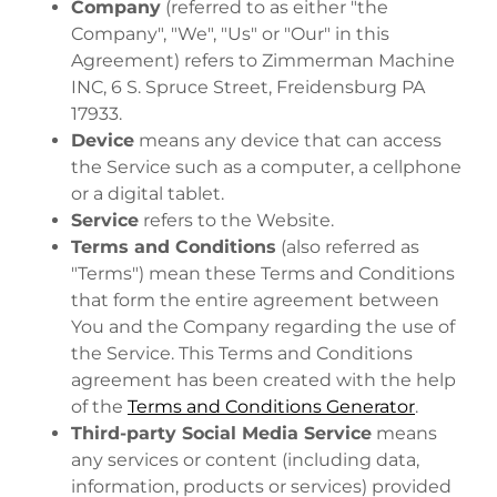
Company
(referred to as either "the
Company", "We", "Us" or "Our" in this
Agreement) refers to Zimmerman Machine
INC, 6 S. Spruce Street, Freidensburg PA
17933.
Device
means any device that can access
the Service such as a computer, a cellphone
or a digital tablet.
Service
refers to the Website.
Terms and Conditions
(also referred as
"Terms") mean these Terms and Conditions
that form the entire agreement between
You and the Company regarding the use of
the Service. This Terms and Conditions
agreement has been created with the help
of the
Terms and Conditions Generator
.
Third-party Social Media Service
means
any services or content (including data,
information, products or services) provided