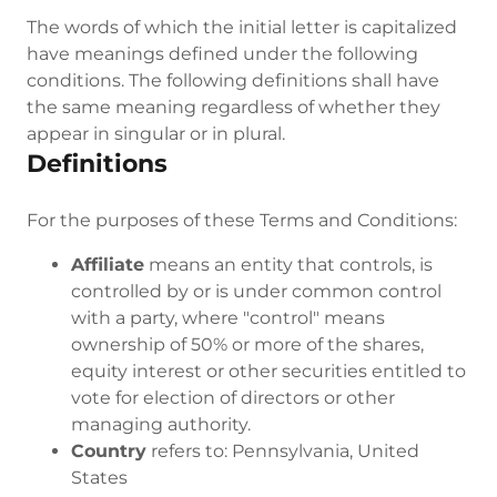
The words of which the initial letter is capitalized
have meanings defined under the following
conditions. The following definitions shall have
the same meaning regardless of whether they
appear in singular or in plural.
Definitions
For the purposes of these Terms and Conditions:
Affiliate
means an entity that controls, is
controlled by or is under common control
with a party, where "control" means
ownership of 50% or more of the shares,
equity interest or other securities entitled to
vote for election of directors or other
managing authority.
Country
refers to: Pennsylvania, United
States