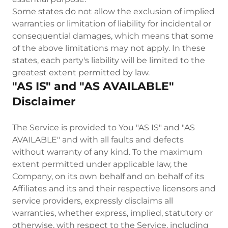
Some states do not allow the exclusion of implied
warranties or limitation of liability for incidental or
consequential damages, which means that some
of the above limitations may not apply. In these
states, each party's liability will be limited to the
greatest extent permitted by law.
"AS IS" and "AS AVAILABLE"
Disclaimer
The Service is provided to You "AS IS" and "AS
AVAILABLE" and with all faults and defects
without warranty of any kind. To the maximum
extent permitted under applicable law, the
Company, on its own behalf and on behalf of its
Affiliates and its and their respective licensors and
service providers, expressly disclaims all
warranties, whether express, implied, statutory or
otherwise, with respect to the Service, including