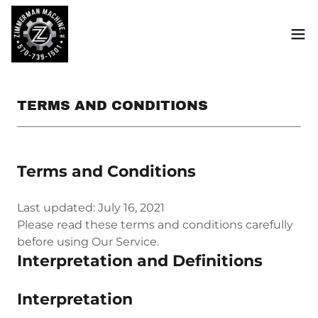
TERMS AND CONDITIONS
Terms and Conditions
Last updated: July 16, 2021
Please read these terms and conditions carefully
before using Our Service.
Interpretation and Definitions
Interpretation