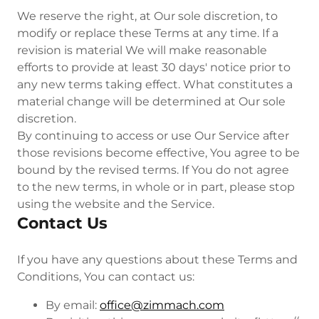
We reserve the right, at Our sole discretion, to
modify or replace these Terms at any time. If a
revision is material We will make reasonable
efforts to provide at least 30 days' notice prior to
any new terms taking effect. What constitutes a
material change will be determined at Our sole
discretion.
By continuing to access or use Our Service after
those revisions become effective, You agree to be
bound by the revised terms. If You do not agree
to the new terms, in whole or in part, please stop
using the website and the Service.
Contact Us
If you have any questions about these Terms and
Conditions, You can contact us:
By email:
office@zimmach.com