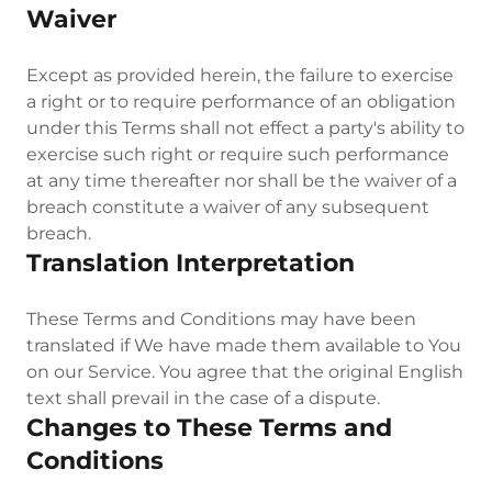
Waiver
Except as provided herein, the failure to exercise
a right or to require performance of an obligation
under this Terms shall not effect a party's ability to
exercise such right or require such performance
at any time thereafter nor shall be the waiver of a
breach constitute a waiver of any subsequent
breach.
Translation Interpretation
These Terms and Conditions may have been
translated if We have made them available to You
on our Service. You agree that the original English
text shall prevail in the case of a dispute.
Changes to These Terms and
Conditions