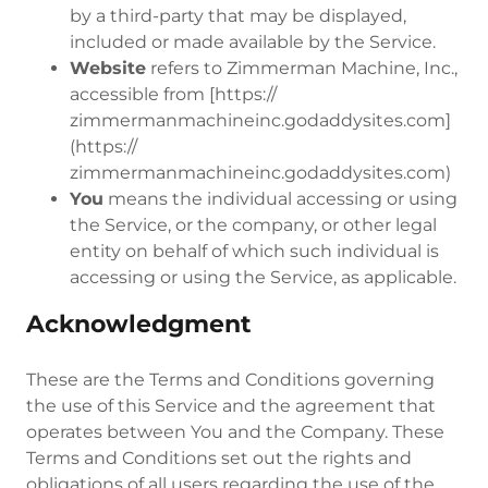
by a third-party that may be displayed,
included or made available by the Service.
Website
refers to Zimmerman Machine, Inc.,
accessible from [https://
zimmermanmachineinc.godaddysites.com]
(https://
zimmermanmachineinc.godaddysites.com)
You
means the individual accessing or using
the Service, or the company, or other legal
entity on behalf of which such individual is
accessing or using the Service, as applicable.
Acknowledgment
These are the Terms and Conditions governing
the use of this Service and the agreement that
operates between You and the Company. These
Terms and Conditions set out the rights and
obligations of all users regarding the use of the