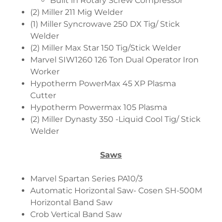
Built in Rotary Screw Compressor
(2) Miller 211 Mig Welder
(1) Miller Syncrowave 250 DX Tig/ Stick
Welder
(2) Miller Max Star 150 Tig/Stick Welder
Marvel SIW1260 126 Ton Dual Operator Iron
Worker
Hypotherm PowerMax 45 XP Plasma
Cutter
Hypotherm Powermax 105 Plasma
(2) Miller Dynasty 350 -Liquid Cool Tig/ Stick
Welder
Saws
Marvel Spartan Series PA10/3
Automatic Horizontal Saw- Cosen SH-500M
Horizontal Band Saw
Crob Vertical Band Saw