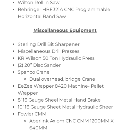
Wilton Roll in Saw
Behringer HBE321A CNC Programmable
Horizontal Band Saw
Miscellaneous Equipment
Sterling Drill Bit Sharpener
Miscellaneous Drill Presses
KR Wilson 50 Ton Hydraulic Press
(2) 20” Disc Sander
Spanco Crane
Dual overhead, bridge Crane
EeZee Wrapper 8420 Machine- Pallet
Wrapper
8’ 16 Gauge Sheel Metal Hand Brake
10’ 16 Gauge Sheet Metal Hydraulic Sheer
Fowler CMM
Aberlink Axiom CNC CMM 1200MM X
640MM