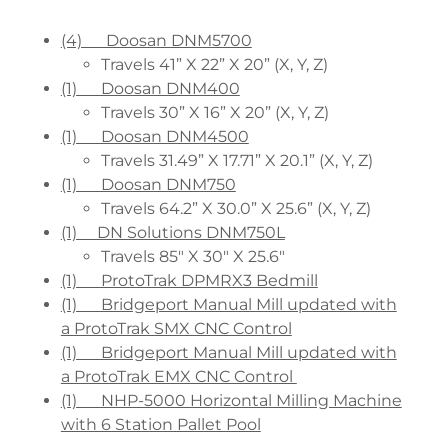
(4) Doosan DNM5700
Travels 41” X 22” X 20” (X, Y, Z)
(1) Doosan DNM400
Travels 30” X 16” X 20” (X, Y, Z)
(1) Doosan DNM4500
Travels 31.49” X 17.71” X 20.1” (X, Y, Z)
(1) Doosan DNM750
Travels 64.2” X 30.0” X 25.6” (X, Y, Z)
(1) DN Solutions DNM750L
Travels 85" X 30" X 25.6"
(1) ProtoTrak DPMRX3 Bedmill
(1) Bridgeport Manual Mill updated with
a ProtoTrak SMX CNC Control
(1) Bridgeport Manual Mill updated with
a ProtoTrak EMX CNC Control
(1) NHP-5000 Horizontal Milling Machine
with 6 Station Pallet Pool