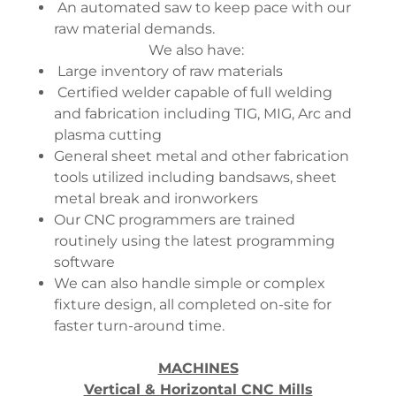
An automated saw to keep pace with our
raw material demands.
We also have:
Large inventory of raw materials
Certified welder capable of full welding
and fabrication including TIG, MIG, Arc and
plasma cutting
General sheet metal and other fabrication
tools utilized including bandsaws, sheet
metal break and ironworkers
Our CNC programmers are trained
routinely using the latest programming
software
We can also handle simple or complex
fixture design, all completed on-site for
faster turn-around time.
MACHINES
Vertical & Horizontal CNC Mills