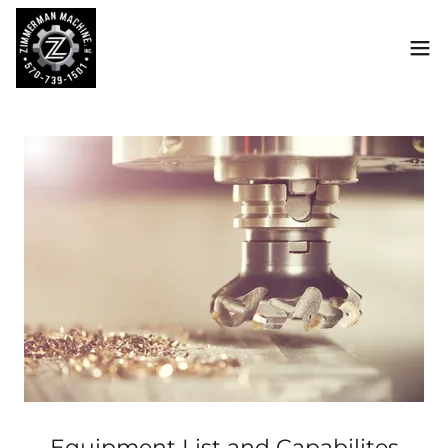
Equipment List and Capabilites