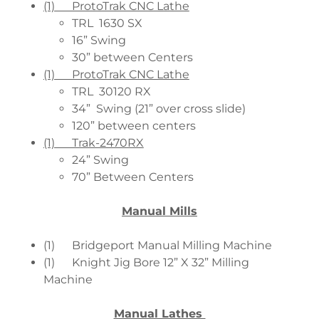
(1) ProtoTrak CNC Lathe
TRL 1630 SX
16” Swing
30” between Centers
(1) ProtoTrak CNC Lathe
TRL 30120 RX
34” Swing (21” over cross slide)
120” between centers
(1) Trak-2470RX
24” Swing
70” Between Centers
Manual Mills
(1) Bridgeport Manual Milling Machine
(1) Knight Jig Bore 12” X 32” Milling
Machine
Manual Lathes