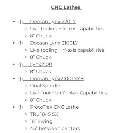
CNC Lathes
(1) Doosan Lynx 220LY
Live tooling + Y-axis capabilities
8” Chuck
(1) Doosan Lynx 2100LY
Live tooling + Y-axis capabilities
8” Chuck
(1) Lynx2100
8” Chuck
(1) Doosan Lynx2100LSYB
Dual Spindle
Live Tooling +Y – Axis Capabilities
8” Chuck
(1) ProtoTrak CNC Lathe
TRL 1845 SX
18” Swing
45” between centers