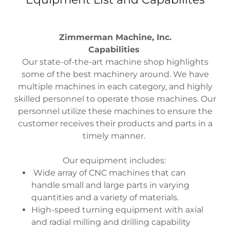
Zimmerman Machine, Inc.
Capabilities
Our state-of-the-art machine shop highlights
some of the best machinery around. We have
multiple machines in each category, and highly
skilled personnel to operate those machines. Our
personnel utilize these machines to ensure the
customer receives their products and parts in a
timely manner.
Our equipment includes:
Wide array of CNC machines that can
handle small and large parts in varying
quantities and a variety of materials.
High-speed turning equipment with axial
and radial milling and drilling capability