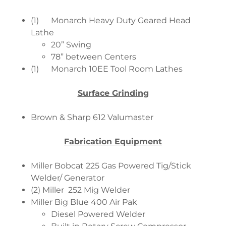
(1) Monarch Heavy Duty Geared Head
Lathe
20” Swing
78” between Centers
(1) Monarch 10EE Tool Room Lathes
Surface Grinding
Brown & Sharp 612 Valumaster
Fabrication Equipment
Miller Bobcat 225 Gas Powered Tig/Stick
Welder/ Generator
(2) Miller 252 Mig Welder
Miller Big Blue 400 Air Pak
Diesel Powered Welder